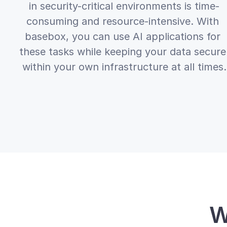
in security-critical environments is time-
consuming and resource-intensive. With 
basebox, you can use AI applications for 
these tasks while keeping your data secure 
within your own infrastructure at all times.
W