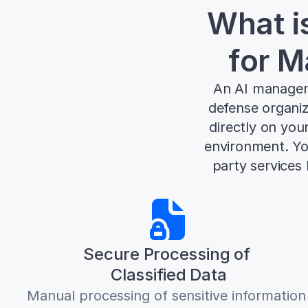
What i
for M
An AI manageme
defense organiz
directly on you
environment. You
party services
Secure Processing of 
Classified Data
Manual processing of sensitive information 