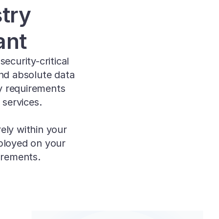
ry 
ant
curity-critical 
nd absolute data 
y requirements 
 services.
ly within your 
ployed on your 
irements.