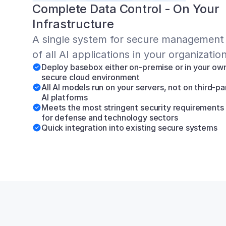
Complete Data Control - On Your 
Infrastructure
A single system for secure management 
of all AI applications in your organizatio
Deploy basebox either on-premise or in your own
secure cloud environment
All AI models run on your servers, not on third-par
AI platforms
Meets the most stringent security requirements 
for defense and technology sectors
Quick integration into existing secure systems