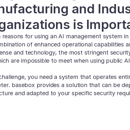
ufacturing and Indust
ganizations is Import
 reasons for using an AI management system in se
mbination of enhanced operational capabilities a
fense and technology, the most stringent securit
ich are impossible to meet when using public AI
challenge, you need a system that operates entire
eter. basebox provides a solution that can be de
ucture and adapted to your specific security requ