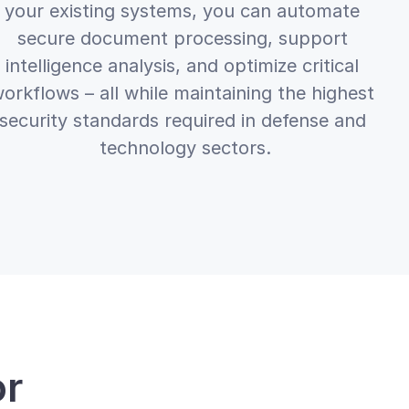
your existing systems, you can automate 
secure document processing, support 
intelligence analysis, and optimize critical 
orkflows – all while maintaining the highest 
security standards required in defense and 
technology sectors.
r 