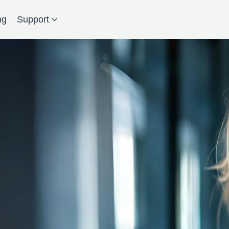
ng
Support