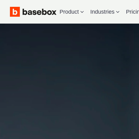
Product
Industries
Prici