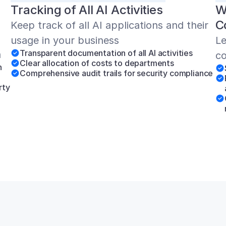
Tracking of All AI Activities
W
C
Keep track of all AI applications and their 
usage in your business
Le
Transparent documentation of all AI activities
n
co
Clear allocation of costs to departments
 
Comprehensive audit trails for security compliance
ty 