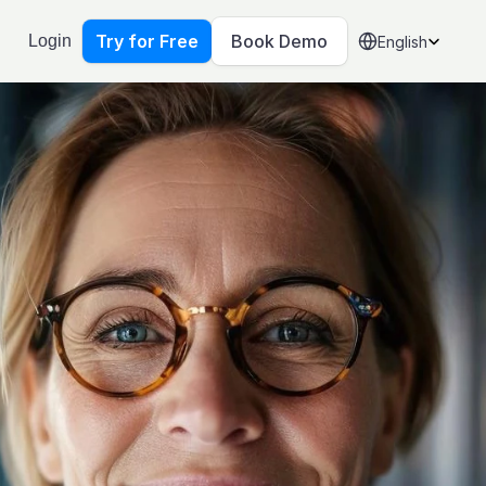
Select Language
Try for Free
Book Demo
Login
English