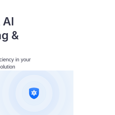
AI 
g & 
ency in your 
olution