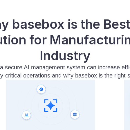
 basebox is the Best 
ution for Manufacturin
Industry
a secure AI management system can increase effici
ty-critical operations and why basebox is the right s