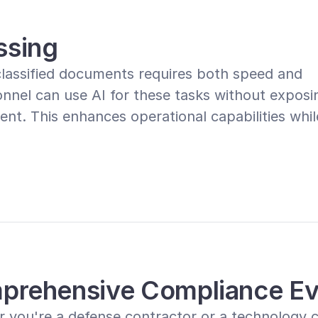
ssing
classified documents requires both speed and 
nnel can use AI for these tasks without exposin
nt. This enhances operational capabilities while
prehensive Compliance Ev
 you're a defense contractor or a technology c