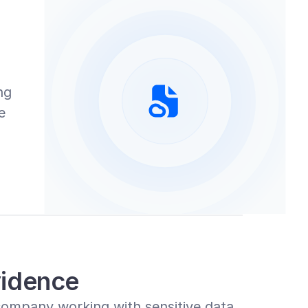
g 
 
idence
ompany working with sensitive data, 