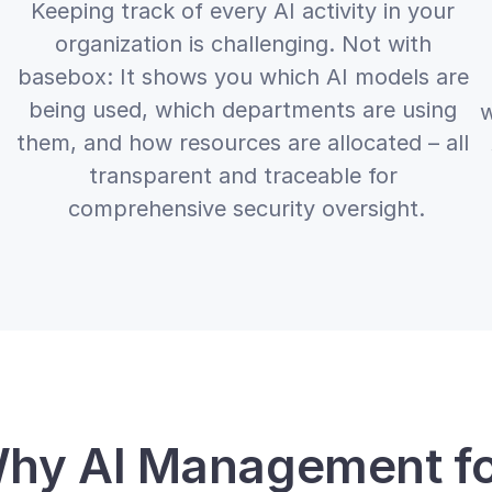
Keeping track of every AI activity in your 
organization is challenging. Not with 
basebox: It shows you which AI models are 
being used, which departments are using 
w
them, and how resources are allocated – all 
transparent and traceable for 
comprehensive security oversight.
hy AI Management fo