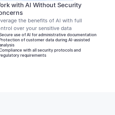
ork with AI Without Security 
oncerns
verage the benefits of AI with full 
ntrol over your sensitive data
Secure use of AI for administrative documentation
Protection of customer data during AI-assisted 
analysis
Compliance with all security protocols and 
regulatory requirements