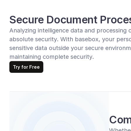
Secure Document Proce
Analyzing intelligence data and processing 
absolute security. With basebox, your perso
sensitive data outside your secure environme
maintaining complete security.
Try for Free
Com
Whether