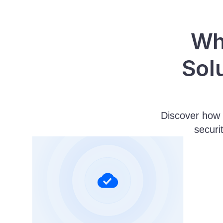
Why
Sol
Discover how 
securi