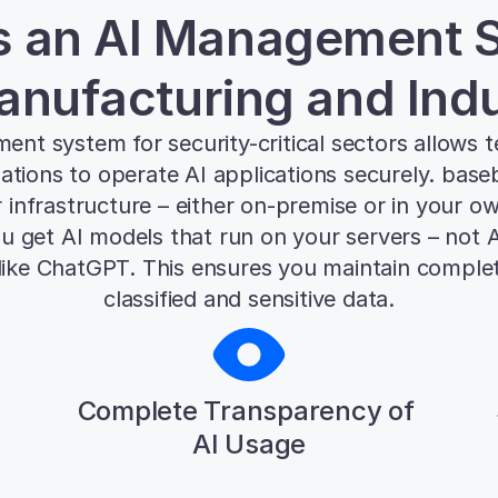
s an AI Management S
anufacturing and Ind
nt system for security-critical sectors allows t
ations to operate AI applications securely. base
r infrastructure – either on-premise or in your o
 get AI models that run on your servers – not AP
 like ChatGPT. This ensures you maintain complet
classified and sensitive data.
Complete Transparency of 
AI Usage