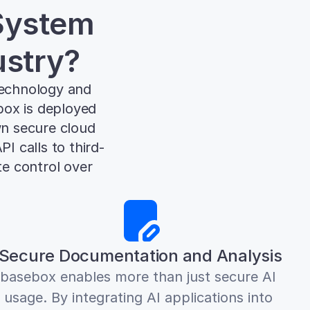
ystem 
ustry?
echnology and 
box is deployed 
wn secure cloud 
I calls to third-
e control over 
Secure Documentation and Analysis
basebox enables more than just secure AI 
usage. By integrating AI applications into 