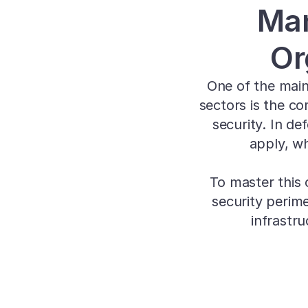
Man
Or
One of the main
sectors is the co
security. In de
apply, wh
To master this 
security perim
infrastr