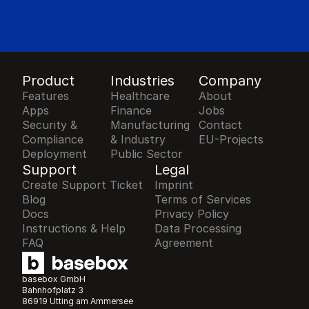
Product
Industries
Company
Features
Healthcare
About
Apps
Finance
Jobs
Security & 
Manufacturing 
Contact
Compliance
& Industry
EU-Projects
Deployment
Public Sector
Support
Legal
Create Support Ticket
Imprint
Blog
Terms of Services
Docs
Privacy Policy
Instructions & Help
Data Processing 
FAQ
Agreement
basebox GmbH
Bahnhofplatz 3
86919 Utting am Ammersee 