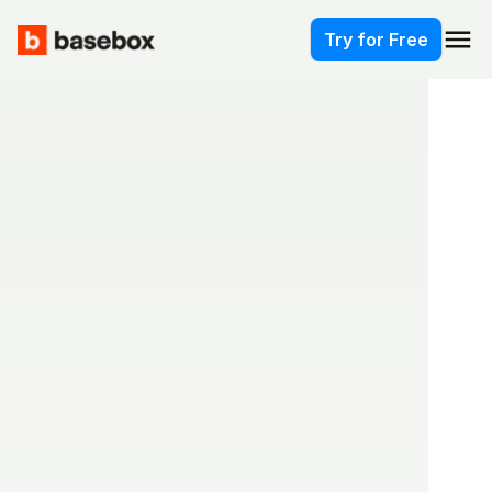
menu
Try for Free