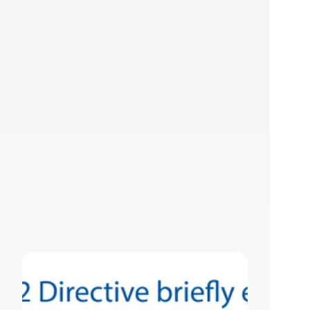
NIS2 Directive: 
The EU Standard 
for Cybersecurity 
in Critical Sectors
Apr 3, 2025
Lizzy Herzer