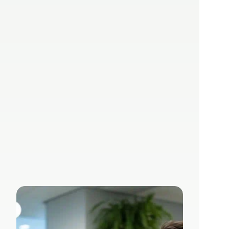
AI in medical 
practices: Time 
and cost savings 
in administration
Sep 27, 2024
Lizzy Herzer