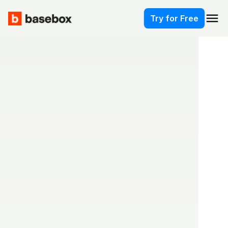
menu
Try for Free