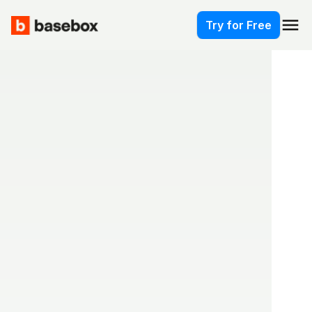
menu
Try for Free