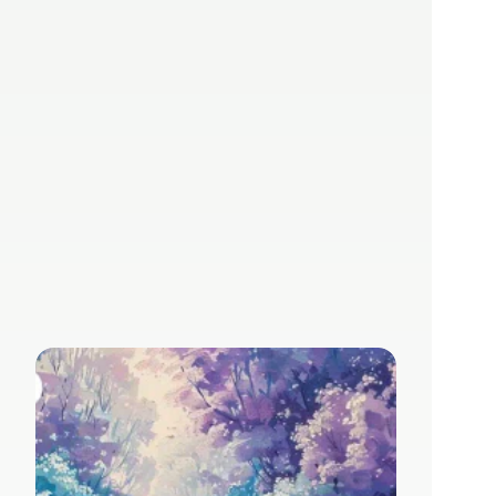
Inside basebox AI 
– No. 62
Jul 31, 2024
Rene Herzer